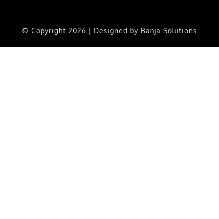
© Copyright
2026 | Designed by
Banja Solutions