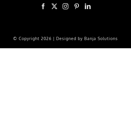
© Copyright
2026 | Designed by
Banja Solutions